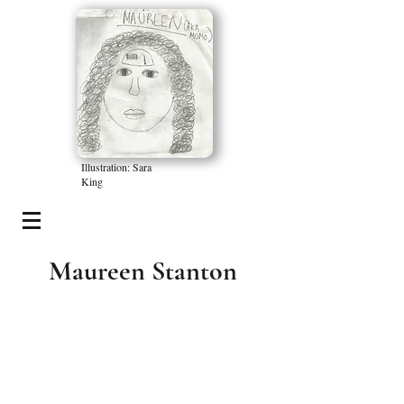
Illustration: Sara
King
Maureen Stanton