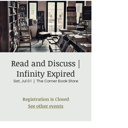
Read and Discuss |
Infinity Expired
Sat, Jul 01
  |  
The Corner Book Store
Registration is Closed
See other events